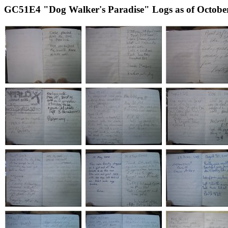
GC51E4 "Dog Walker's Paradise" Logs as of October