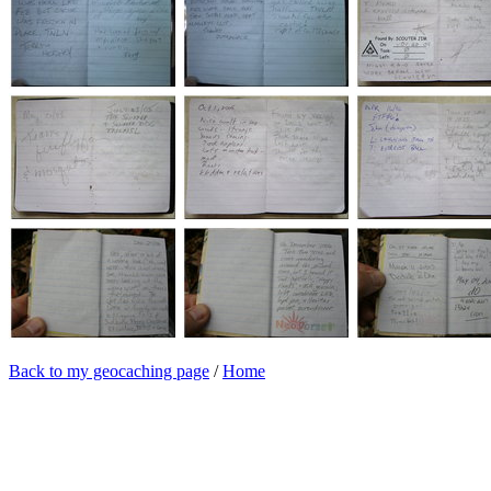
Back to my geocaching page
/
Home