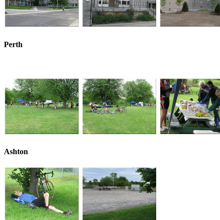
Perth
Ashton