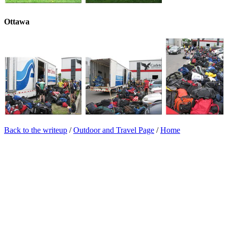
Ottawa
Back to the writeup
/
Outdoor and Travel Page
/
Home