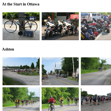
At the Start in Ottawa
Ashton