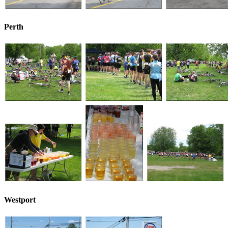
Perth
Westport