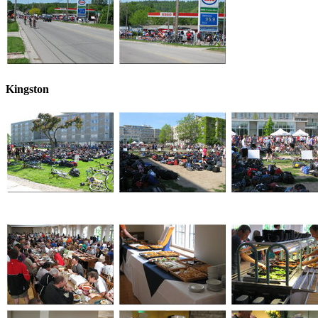
Kingston