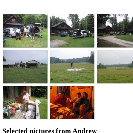
Selected pictures from Andrew