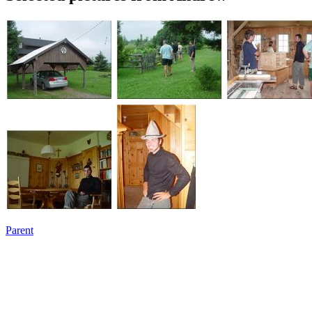
Parent