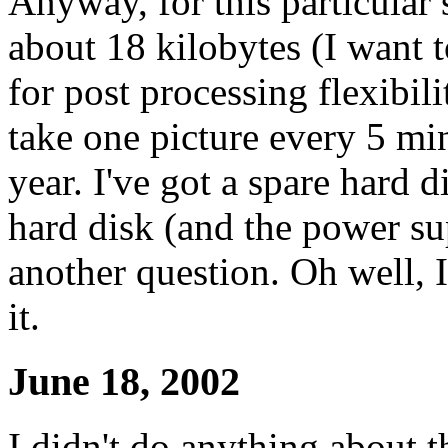
Anyway, for this particular
about 18 kilobytes (I want t
for post processing flexibili
take one picture every 5 min
year. I've got a spare hard d
hard disk (and the power su
another question. Oh well, 
it.
June 18, 2002
I didn't do anything about t