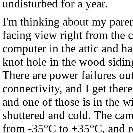
undisturbed for a year.
I'm thinking about my paren
facing view right from the c
computer in the attic and h
knot hole in the wood siding?
There are power failures out
connectivity, and I get ther
and one of those is in the w
shuttered and cold. The cam
from -35°C to +35°C, and r