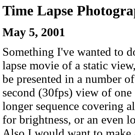
Time Lapse Photogra
May 5, 2001
Something I've wanted to do
lapse movie of a static view
be presented in a number of
second (30fps) view of one 
longer sequence covering al
for brightness, or an even l
Also I would want to make 