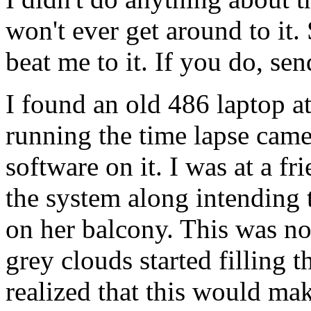
won't ever get around to it
beat me to it. If you do, sen
I found an old 486 laptop at 
running the time lapse camer
software on it. I was at a fr
the system along intending t
on her balcony. This was not
grey clouds started filling t
realized that this would mak