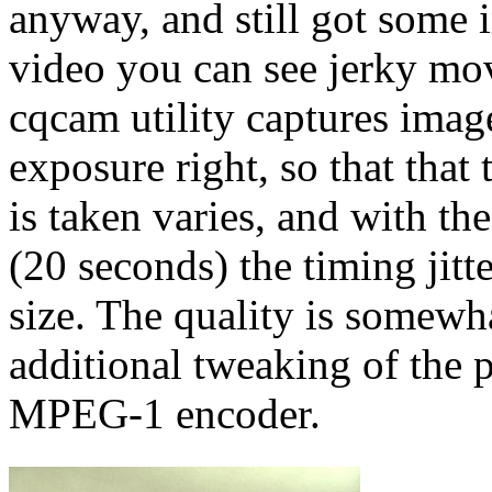
anyway, and still got some 
video you can see jerky mo
cqcam utility captures image
exposure right, so that that
is taken varies, and with th
(20 seconds) the timing jit
size. The quality is somewh
additional tweaking of the 
MPEG-1 encoder.