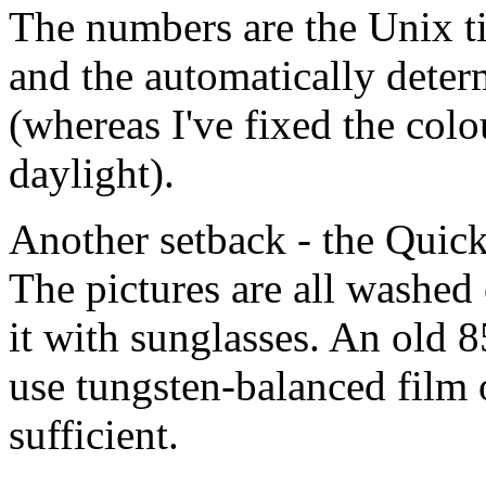
The numbers are the Unix t
and the automatically dete
(whereas I've fixed the col
daylight).
Another setback - the Quick
The pictures are all washed 
it with sunglasses. An old 8
use tungsten-balanced film
sufficient.