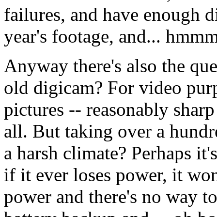
failures, and have enough d
year's footage, and... hmmm
Anyway there's also the que
old digicam? For video purp
pictures -- reasonably shar
all. But taking over a hund
a harsh climate? Perhaps it's
if it ever loses power, it wo
power and there's no way to 