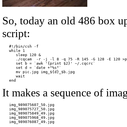
So, today an old 486 box up
script:
   #!/bin/csh -f

   while 1

      sleep 120 &

      ./cqcam  -r -j -l 8 -q 75 -R 145 -G 128 -E 120 >p
      set b = `awk '{print $2}' ~/.cqcrc`

      set d = `date +"%s"`

      mv pic.jpg img_${d}_$b.jpg

      wait

It makes a sequence of imag
   img_989075607_50.jpg

   img_989075727_50.jpg

   img_989075849_49.jpg

   img_989075968_49.jpg
