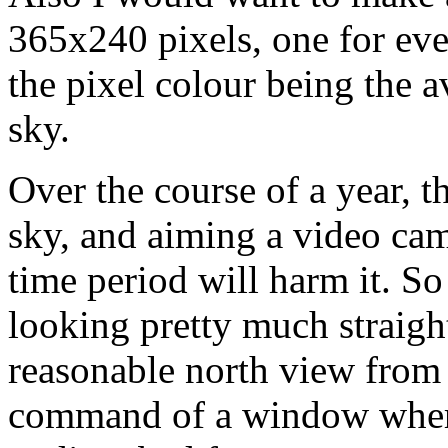
365x240 pixels, one for eve
the pixel colour being the a
sky.
Over the course of a year, th
sky, and aiming a video cam
time period will harm it. So 
looking pretty much straight
reasonable north view from 
command of a window where