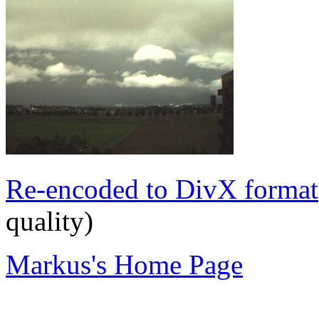
Re-encoded to DivX format
quality)
Markus's Home Page