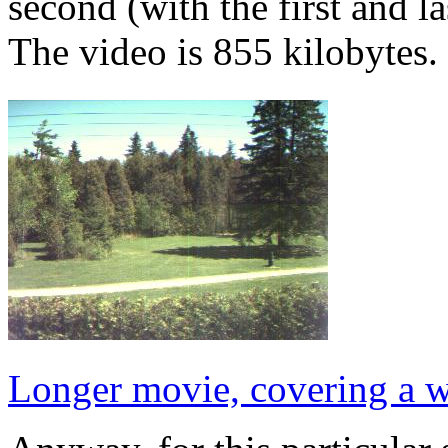
second (with the first and l
The video is 855 kilobytes.
Longer movie, covering a 