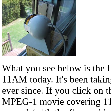
What you see below is the fi
11AM today. It's been taking
ever since. If you click on t
MPEG-1 movie covering 11A