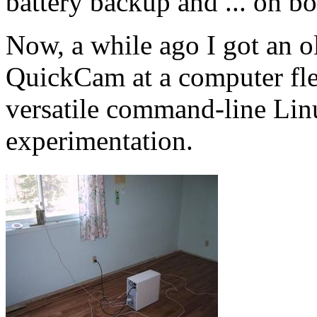
battery backup and ... oh bo
Now, a while ago I got an o
QuickCam at a computer flea
versatile command-line Linu
experimentation.