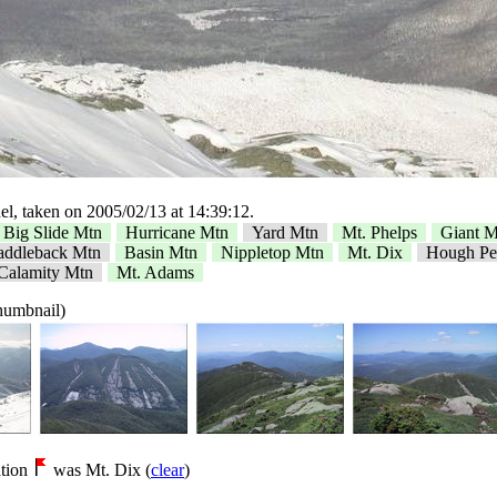
l, taken on 2005/02/13 at 14:39:12.
Big Slide Mtn
Hurricane Mtn
Yard Mtn
Mt. Phelps
Giant M
addleback Mtn
Basin Mtn
Nippletop Mtn
Mt. Dix
Hough Pe
Calamity Mtn
Mt. Adams
thumbnail)
tion
was Mt. Dix (
clear
)