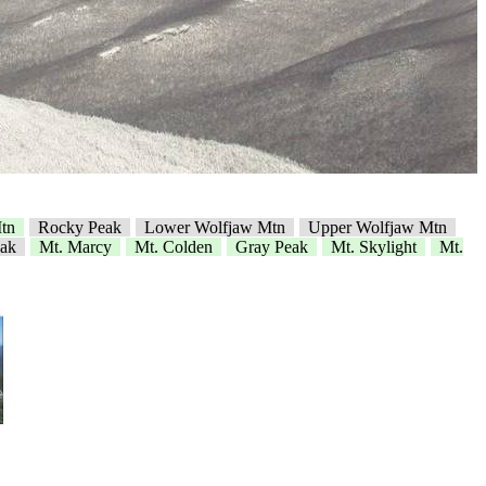
tn
Rocky Peak
Lower Wolfjaw Mtn
Upper Wolfjaw Mtn
ak
Mt. Marcy
Mt. Colden
Gray Peak
Mt. Skylight
Mt.