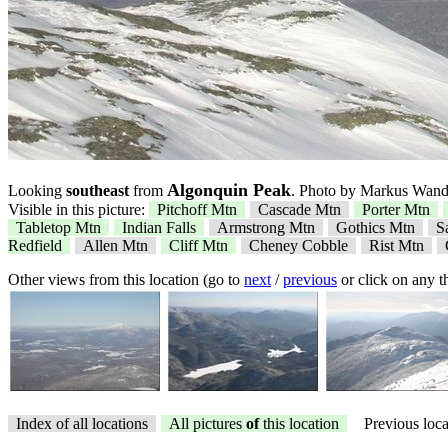
Algonquin Peak
Looking
southeast
from
. Photo by Markus Wande
Visible in this picture:
Pitchoff Mtn
Cascade Mtn
Porter Mtn
Tabletop Mtn
Indian Falls
Armstrong Mtn
Gothics Mtn
S
Redfield
Allen Mtn
Cliff Mtn
Cheney Cobble
Rist Mtn
Other views from this location (go to
next
/
previous
or click on any 
Index of all locations
All pictures
of
this location
Previous loca