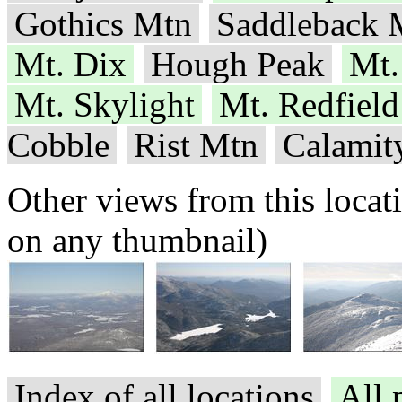
Gothics Mtn
Saddleback 
Mt. Dix
Hough Peak
Mt.
Mt. Skylight
Mt. Redfield
Cobble
Rist Mtn
Calamit
Other views from this locat
on any thumbnail)
Index of all locations
All 