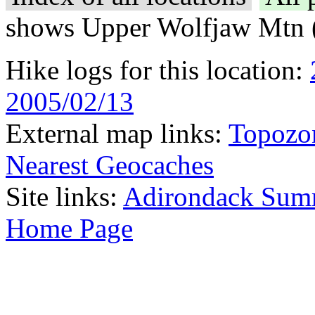
shows Upper Wolfjaw Mtn 
Hike logs for this location:
2005/02/13
External map links:
Topozo
Nearest Geocaches
Site links:
Adirondack Sum
Home Page