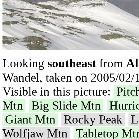
Al
Looking
southeast
from
Wandel, taken on 2005/02/1
Visible in this picture:
Pitc
Mtn
Big Slide Mtn
Hurri
Giant Mtn
Rocky Peak
L
Wolfjaw Mtn
Tabletop Mt