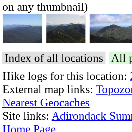
on any thumbnail)
Index of all locations
All 
Hike logs for this location:
External map links:
Topozo
Nearest Geocaches
Site links:
Adirondack Sum
Home Page