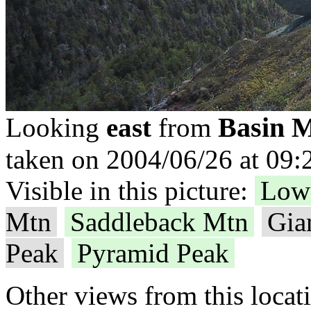
Basin 
Looking
east
from
taken on 2004/06/26 at 09:
Visible in this picture:
Low
Mtn
Saddleback Mtn
Gia
Peak
Pyramid Peak
Other views from this locat