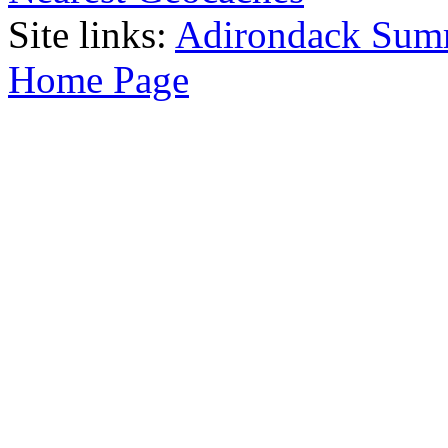
Site links:
Adirondack Sum
Home Page