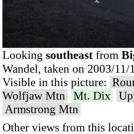
Bi
Looking
southeast
from
Wandel, taken on 2003/11/1
Visible in this picture:
Rou
Wolfjaw Mtn
Mt. Dix
Up
Armstrong Mtn
Other views from this locat