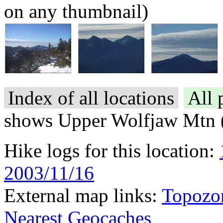
on any thumbnail)
Index of all locations
All 
shows Upper Wolfjaw Mtn 
Hike logs for this location:
2003/11/16
External map links:
Topozo
Nearest Geocaches