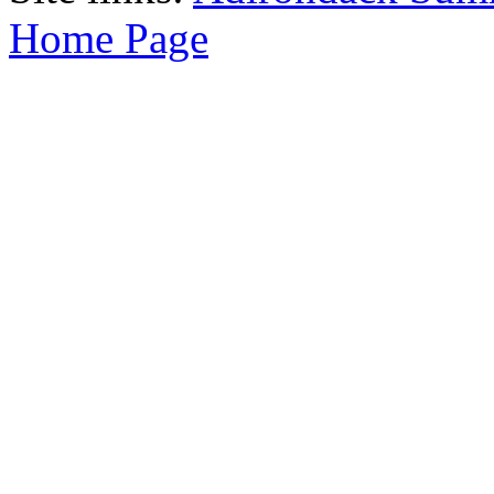
Home Page