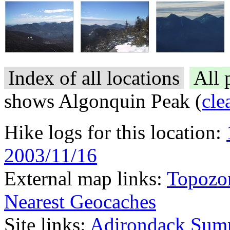
Index of all locations
All 
shows Algonquin Peak (
cle
Hike logs for this location:
2003/11/16
External map links:
Topozo
Nearest Geocaches
Site links:
Adirondack Sum