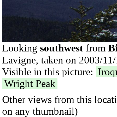
B
Looking
southwest
from
Lavigne, taken on 2003/11/
Visible in this picture:
Iroq
Wright Peak
Other views from this locat
on any thumbnail)