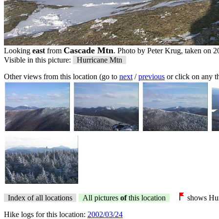
Cascade Mtn
Looking
east
from
. Photo by Peter Krug, taken on 2
Visible in this picture:
Hurricane Mtn
Other views from this location (go to
next
/
previous
or click on any 
Index of all locations
All pictures
of
this location
shows Hur
Hike logs for this location:
2002/03/24