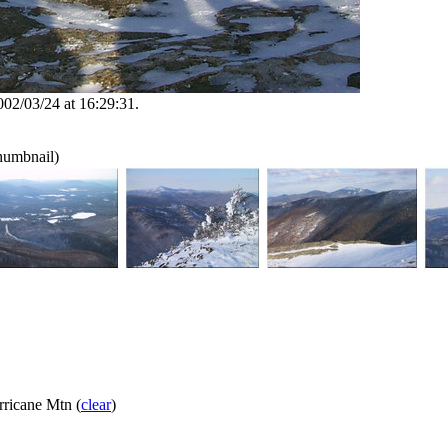
002/03/24 at 16:29:31.
thumbnail)
ricane Mtn (
clear
)