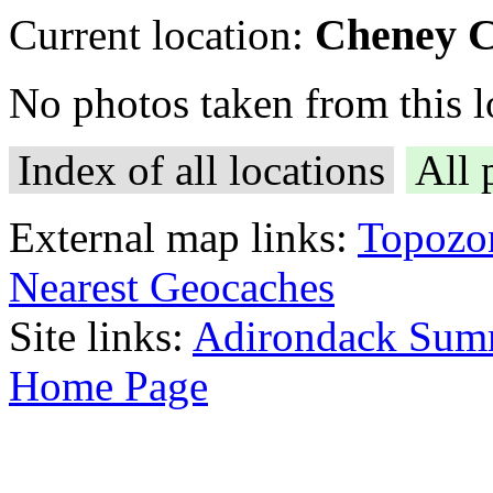
Cheney C
Current location:
No photos taken from this lo
Index of all locations
All 
External map links:
Topozo
Nearest Geocaches
Site links:
Adirondack Sum
Home Page