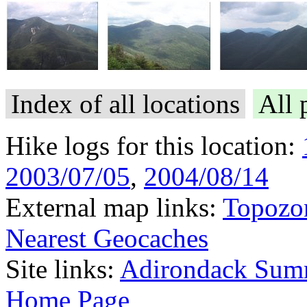
Index of all locations
All 
Hike logs for this location:
2003/07/05
,
2004/08/14
External map links:
Topozo
Nearest Geocaches
Site links:
Adirondack Sum
Home Page