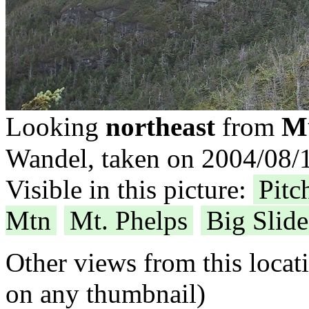
Mt
Looking
northeast
from
Wandel, taken on 2004/08/1
Visible in this picture:
Pitc
Mtn
Mt. Phelps
Big Slid
Other views from this locat
on any thumbnail)