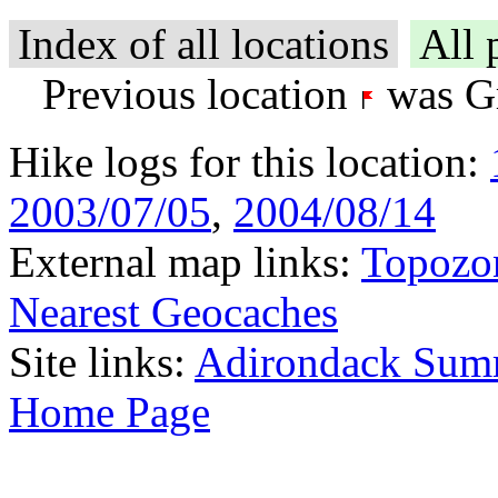
Index of all locations
All 
Previous location
was Gr
Hike logs for this location:
2003/07/05
,
2004/08/14
External map links:
Topozo
Nearest Geocaches
Site links:
Adirondack Sum
Home Page