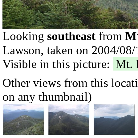
Mt
Looking
southeast
from
Lawson, taken on 2004/08/1
Visible in this picture:
Mt.
Other views from this locat
on any thumbnail)