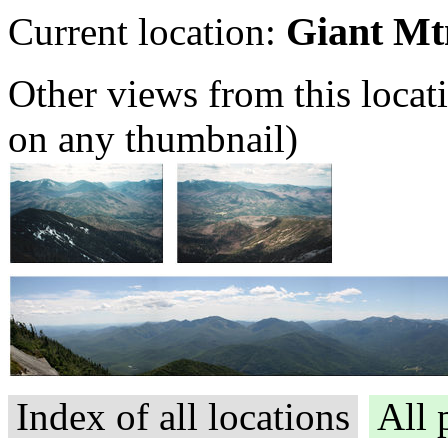
Giant Mt
Current location:
Other views from this locat
on any thumbnail)
Index of all locations
All 