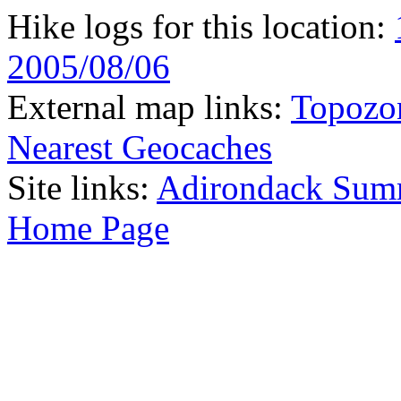
Hike logs for this location:
2005/08/06
External map links:
Topozo
Nearest Geocaches
Site links:
Adirondack Sum
Home Page