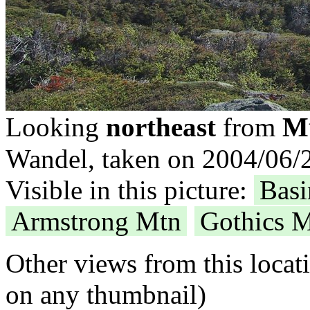
Mt
Looking
northeast
from
Wandel, taken on 2004/06/2
Visible in this picture:
Bas
Armstrong Mtn
Gothics 
Other views from this locat
on any thumbnail)