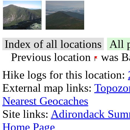
Index of all locations
All 
Previous location
was Ba
Hike logs for this location:
External map links:
Topozo
Nearest Geocaches
Site links:
Adirondack Sum
Home Page