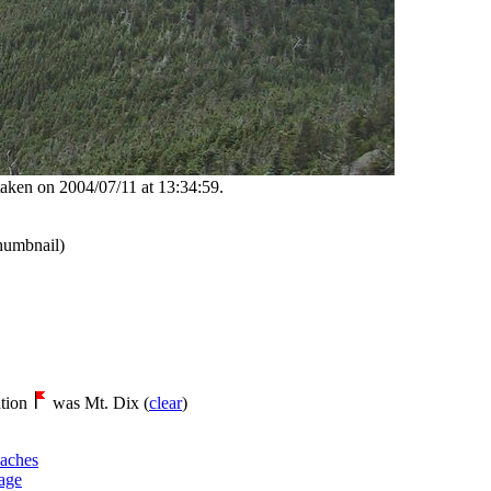
aken on 2004/07/11 at 13:34:59.
thumbnail)
tion
was Mt. Dix (
clear
)
aches
age