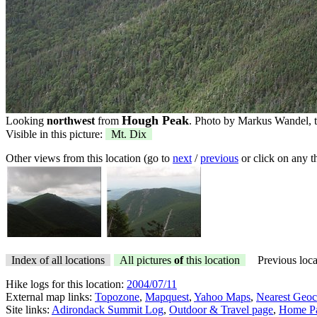
Hough Peak
Looking
northwest
from
. Photo by Markus Wandel, t
Visible in this picture:
Mt. Dix
Other views from this location (go to
next
/
previous
or click on any 
Index of all locations
All pictures
of
this location
Previous loca
Hike logs for this location:
2004/07/11
External map links:
Topozone
,
Mapquest
,
Yahoo Maps
,
Nearest Geoc
Site links:
Adirondack Summit Log
,
Outdoor & Travel page
,
Home P