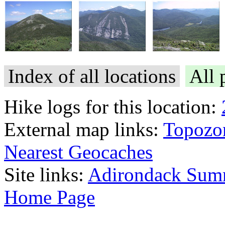
Index of all locations
All 
Hike logs for this location:
External map links:
Topozo
Nearest Geocaches
Site links:
Adirondack Sum
Home Page