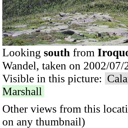
Iroqu
Looking
south
from
Wandel, taken on 2002/07/2
Visible in this picture:
Cala
Marshall
Other views from this locat
on any thumbnail)