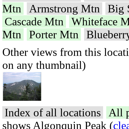
Mtn
Armstrong Mtn
Big 
Cascade Mtn
Whiteface M
Mtn
Porter Mtn
Blueberr
Other views from this locat
on any thumbnail)
Index of all locations
All 
shows Algonquin Peak (
cle