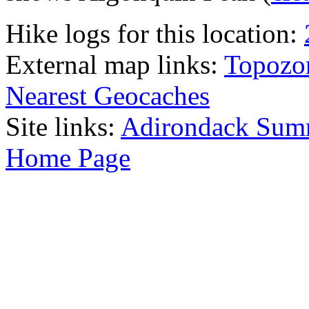
Hike logs for this location:
External map links:
Topozo
Nearest Geocaches
Site links:
Adirondack Sum
Home Page