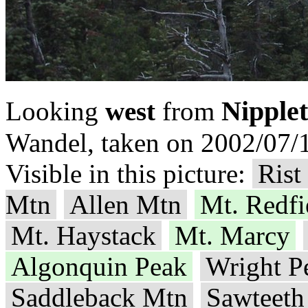
Nipple
Looking
west
from
Wandel, taken on 2002/07/1
Visible in this picture:
Rist
Mtn
Allen Mtn
Mt. Redfi
Mt. Haystack
Mt. Marcy
Algonquin Peak
Wright P
Saddleback Mtn
Sawteeth