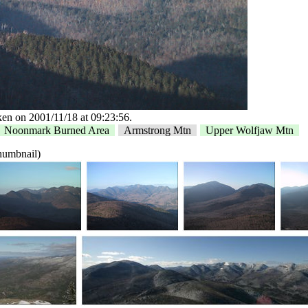
en on 2001/11/18 at 09:23:56.
Noonmark Burned Area
Armstrong Mtn
Upper Wolfjaw Mtn
thumbnail)