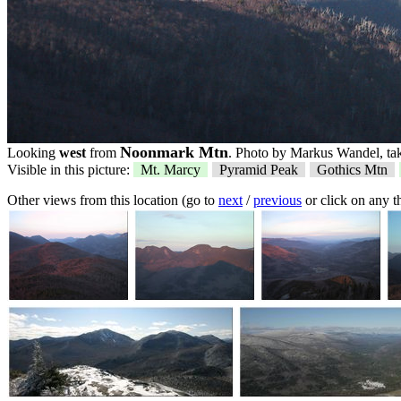
Noonmark Mtn
Looking
west
from
. Photo by Markus Wandel, tak
Visible in this picture:
Mt. Marcy
Pyramid Peak
Gothics Mtn
Other views from this location (go to
next
/
previous
or click on any 