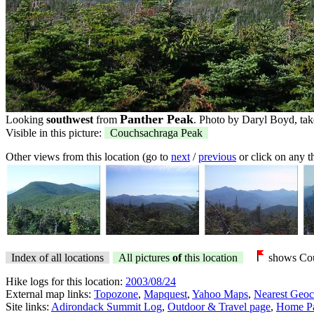
Panther Peak
Looking
southwest
from
. Photo by Daryl Boyd, tak
Visible in this picture:
Couchsachraga Peak
Other views from this location (go to
next
/
previous
or click on any 
Index of all locations
All pictures
of
this location
shows Cou
Hike logs for this location:
2003/08/24
External map links:
Topozone
,
Mapquest
,
Yahoo Maps
,
Nearest Geoc
Site links:
Adirondack Summit Log
,
Outdoor & Travel page
,
Home P