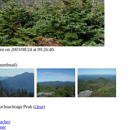
en on 2003/08/24 at 09:26:40.
thumbnail)
chsachraga Peak (
clear
)
aches
age