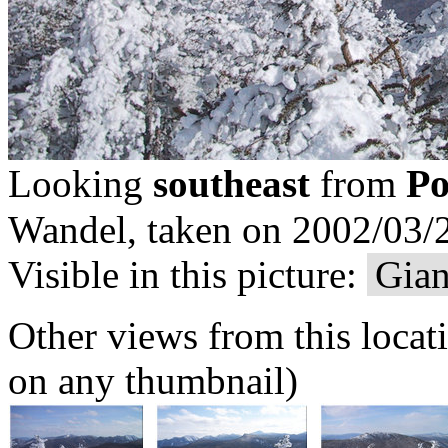
Po
Looking
southeast
from
Wandel, taken on 2002/03/2
Visible in this picture:
Gian
Other views from this locat
on any thumbnail)