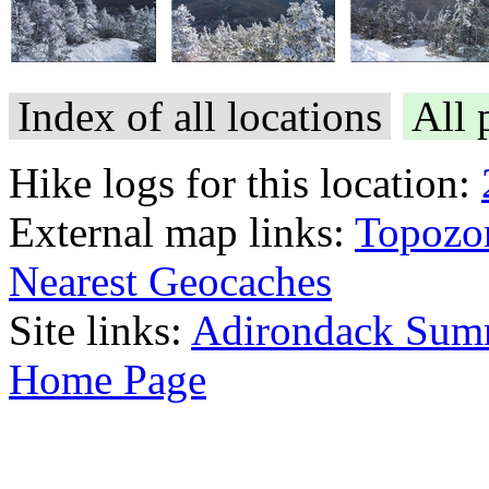
Index of all locations
All 
Hike logs for this location:
External map links:
Topozo
Nearest Geocaches
Site links:
Adirondack Sum
Home Page