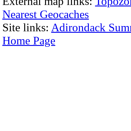
External map links:
Topozo
Nearest Geocaches
Site links:
Adirondack Sum
Home Page