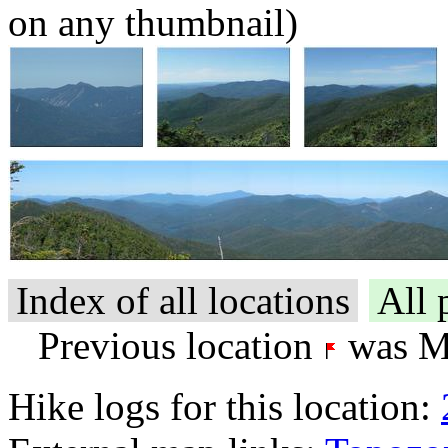
on any thumbnail)
Index of all locations
All 
Previous location
was Mt
Hike logs for this location: