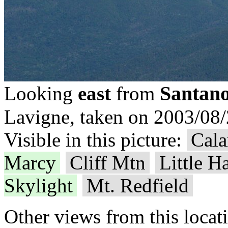
Santano
Looking
east
from
Lavigne, taken on 2003/08/
Visible in this picture:
Cala
Marcy
Cliff Mtn
Little H
Skylight
Mt. Redfield
Other views from this locat