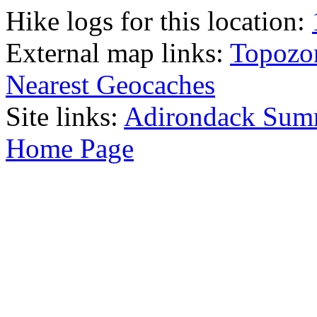
Hike logs for this location:
External map links:
Topozo
Nearest Geocaches
Site links:
Adirondack Sum
Home Page