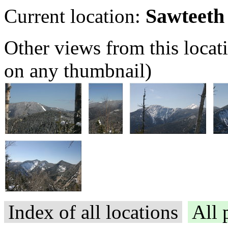
Sawteeth
Current location:
Other views from this locat
on any thumbnail)
Index of all locations
All 