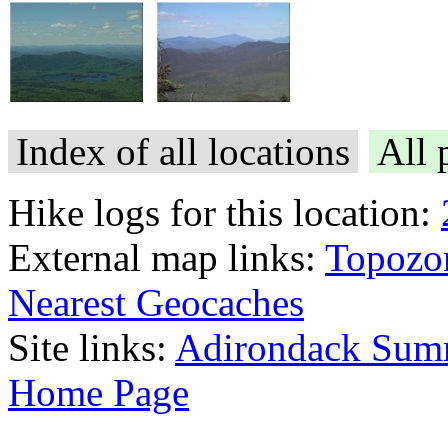
Index of all locations
All 
Hike logs for this location:
External map links:
Topozo
Nearest Geocaches
Site links:
Adirondack Sum
Home Page