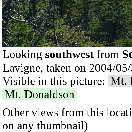
S
Looking
southwest
from
Lavigne, taken on 2004/05/
Visible in this picture:
Mt.
Mt. Donaldson
Other views from this locat
on any thumbnail)