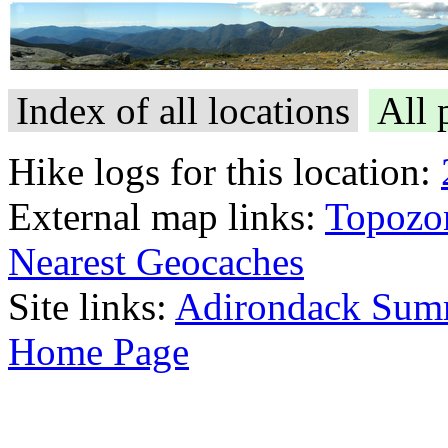
Index of all locations
All 
Hike logs for this location:
External map links:
Topozo
Nearest Geocaches
Site links:
Adirondack Sum
Home Page