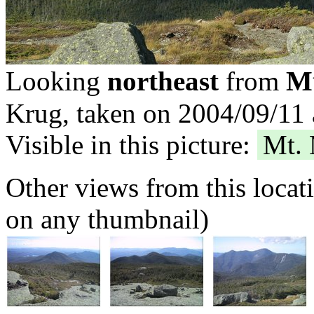
Mt
Looking
northeast
from
Krug, taken on 2004/09/11 
Visible in this picture:
Mt.
Other views from this locat
on any thumbnail)