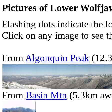
Pictures of Lower Wolfj
Flashing dots indicate the l
Click on any image to see th
From
Algonquin Peak
(12.
From
Basin Mtn
(5.3km aw