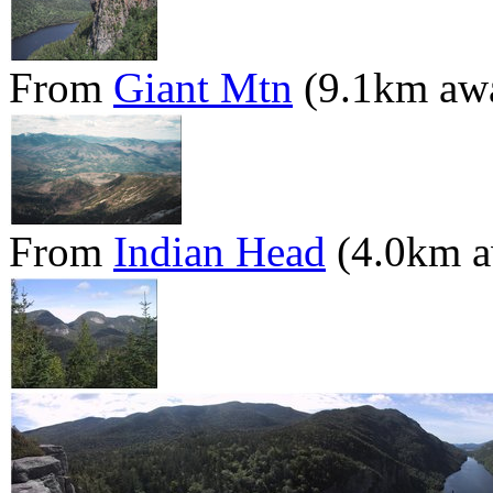
From
Giant Mtn
(9.1km aw
From
Indian Head
(4.0km a