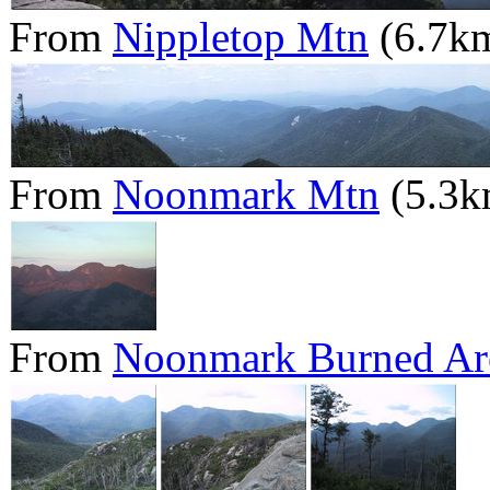
From
Nippletop Mtn
(6.7k
From
Noonmark Mtn
(5.3k
From
Noonmark Burned Ar