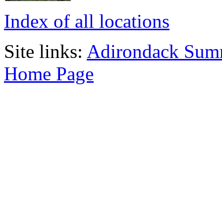
Index of all locations
Site links:
Adirondack Sum
Home Page