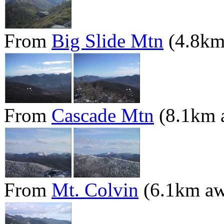
From
Big Slide Mtn
(4.8km
From
Cascade Mtn
(8.1km 
From
Mt. Colvin
(6.1km aw