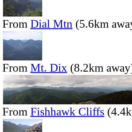
From
Dial Mtn
(5.6km awa
From
Mt. Dix
(8.2km away
From
Fishhawk Cliffs
(4.4