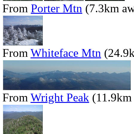
From
Porter Mtn
(7.3km aw
From
Whiteface Mtn
(24.9
From
Wright Peak
(11.9km