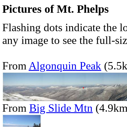
Pictures of Mt. Phelps
Flashing dots indicate the l
any image to see the full-si
From
Algonquin Peak
(5.5
From
Big Slide Mtn
(4.9km