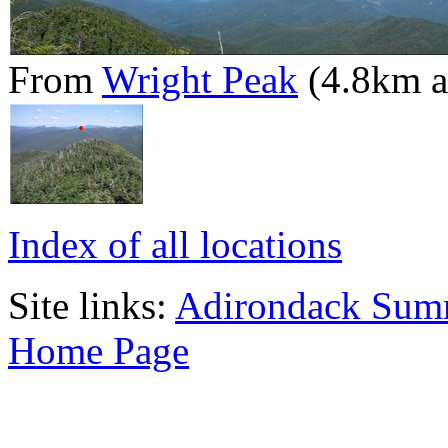
From
Wright Peak
(4.8km 
Index of all locations
Site links:
Adirondack Sum
Home Page