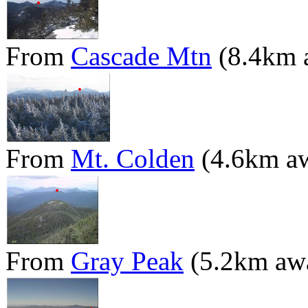
From
Cascade Mtn
(8.4km 
From
Mt. Colden
(4.6km a
From
Gray Peak
(5.2km aw