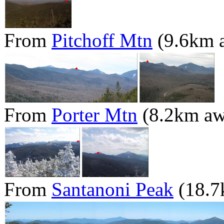
From
Pitchoff Mtn
(9.6km 
From
Porter Mtn
(8.2km aw
From
Santanoni Peak
(18.7