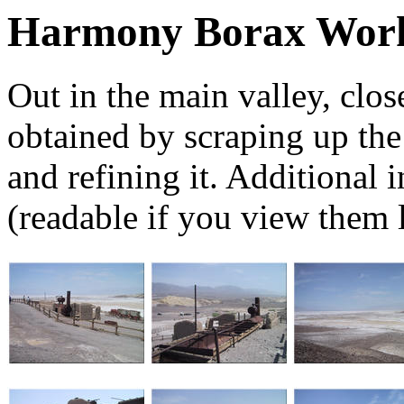
Harmony Borax Wor
Out in the main valley, clo
obtained by scraping up the s
and refining it. Additional 
(readable if you view them l