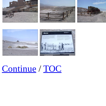
Continue
/
TOC