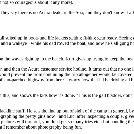
I'm not so courageous about it any more).
hey say there is no Acura dealer in the Soo, and they don't know if a Ho
ll suited up in boots and life jackets getting fishing gear ready. Seeing a
and a walleye - while his dad rowed the boat, and now he's all gung ho 
 the waves right up to the beach. Kurt gives up trying to keep the boa
r, and then the Acura customer service hotline. It turns out that no one
 would prevent me from continuing the trip altogether would be covered 
of sun-parched highway from here. I worry now that I'll be driving all
t this, and shows the kids how it's done. "This is the gall bladder, don't
ckline stuff. He sets the line up out of sight of the camp in general, by
tographing the pretty girls now - and Luc, after inspecting a couple, gi
 pictures will turn out, you don't get so many tries etc - but handling t
what I remember about photography being fun.