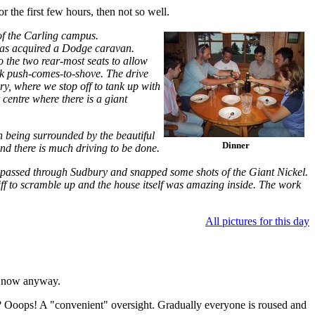
r the first few hours, then not so well.
 of the Carling campus.
has acquired a Dodge caravan.
o the two rear-most seats to allow
ack push-comes-to-shove. The drive
y, where we stop off to tank up with
 centre where there is a giant
n being surrounded by the beautiful
Dinner
and there is much driving to be done.
 passed through Sudbury and snapped some shots of the Giant Nickel.
liff to scramble up and the house itself was amazing inside. The work
All pictures for this day
ep now anyway.
ere? Ooops! A "convenient" oversight. Gradually everyone is roused and