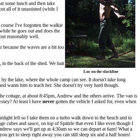
eat some lunch and then take
 all of it unassisted (while I
course I've forgotten the walkie
 while he goes out and does the
out reasonably well.
ar because the waves are a bit too
, in the back of the shed. We bait
Luc on the slackline
n by the lake, where the whole camp can see. It doesn't take long
) and wants him to teach her. She doesn't try very hard though.
 the cottage, at about 8:45pm, Andrew and the others arrive. The van is
ssey? At least I have
never
gotten the vehicle I asked for, even when
light left so I take them on a turbo walk down to the beach and to
ge cubes and sauce, on top of Spätzle that even I like even though I
. Andrew says we'll get up at 4:30am so we can depart at 6am! What a
 you get to sleep right away you can still sleep six and a half hours!