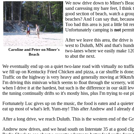
We now drive down to Miner's Beach.
sand caressing my bare feet, I think
good section of beach, watch a group
beaches? And I can say that, because 
Too bad this area is just a little bi
Unfortunately camping is
not
permit
After we leave this area, the drive 
west to Duluth, MN and that's hundred
Caroline and Peter on Miner's
two-lanes where we easily make 120km
Beach
to abut the next.
We eventually end up on a quiet two-lane road with virtually no traf
we fill up on Kentucky Fried Chicken and pizza, a car shuffle is done,
Traffic on the highway is very heavy and generally moving at 90km/h
I'm driving this minivan which seems to float through the scenery, with
when I drive it at the hardest, but such is the difference in our skill le
the tuning continually drifts so it's mostly hiss, plus I'm trying to ea
Fortunately Luc gives up on the music, the food is eaten and a quiet
eat up most of what's left. Yum-my! This after Andrew and I already d
After a long drive, we reach Duluth. This is the western end of the Gr
Andrew now drives, and we head south on Interstate 35 at a good clip.