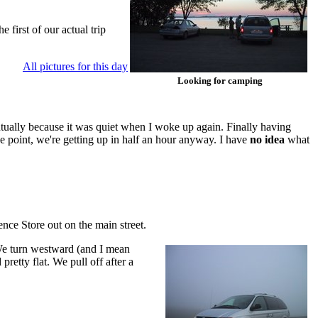
first of our actual trip
All pictures for this day
Looking for camping
ventually because it was quiet when I woke up again. Finally having
 point, we're getting up in half an hour anyway. I have
no idea
what
nce Store out on the main street.
. We turn westward (and I mean
retty flat. We pull off after a