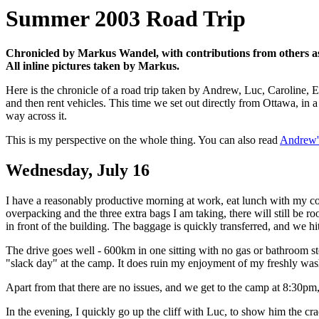
Summer 2003 Road Trip
Chronicled by Markus Wandel, with contributions from others as n
All inline pictures taken by Markus.
Here is the chronicle of a road trip taken by Andrew, Luc, Caroline,
and then rent vehicles. This time we set out directly from Ottawa, in a 
way across it.
This is my perspective on the whole thing. You can also read
Andrew'
Wednesday, July 16
I have a reasonably productive morning at work, eat lunch with my c
overpacking and the three extra bags I am taking, there will still be r
in front of the building. The baggage is quickly transferred, and we 
The drive goes well - 600km in one sitting with no gas or bathroom sto
"slack day" at the camp. It does ruin my enjoyment of my freshly washe
Apart from that there are no issues, and we get to the camp at 8:30pm,
In the evening, I quickly go up the cliff with Luc, to show him the cra