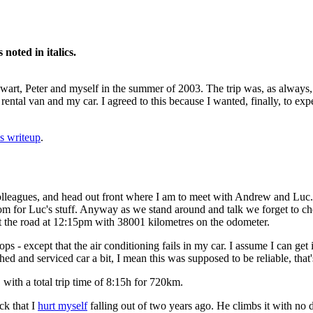
oted in italics.
 Ewart, Peter and myself in the summer of 2003. The trip was, as always
rental van and my car. I agreed to this because I wanted, finally, to expe
s writeup
.
olleagues, and head out front where I am to meet with Andrew and Luc.
oom for Luc's stuff. Anyway as we stand around and talk we forget to che
hit the road at 12:15pm with 38001 kilometres on the odometer.
ps - except that the air conditioning fails in my car. I assume I can ge
d and serviced car a bit, I mean this was supposed to be reliable, that
 with a total trip time of 8:15h for 720km.
ck that I
hurt myself
falling out of two years ago. He climbs it with no di