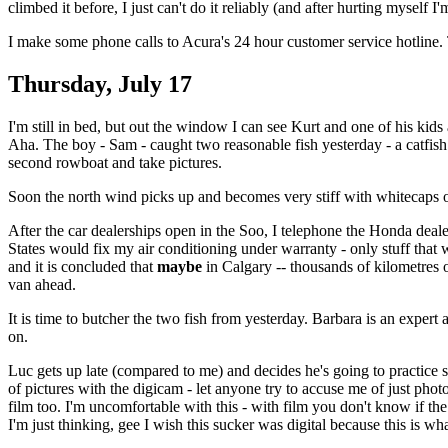
climbed it before, I just can't do it reliably (and after hurting myself 
I make some phone calls to Acura's 24 hour customer service hotline. T
Thursday, July 17
I'm still in bed, but out the window I can see Kurt and one of his kids a
Aha. The boy - Sam - caught two reasonable fish yesterday - a catfish 
second rowboat and take pictures.
Soon the north wind picks up and becomes very stiff with whitecaps on
After the car dealerships open in the Soo, I telephone the Honda deale
States would fix my air conditioning under warranty - only stuff that
and it is concluded that
maybe
in Calgary -- thousands of kilometres 
van ahead.
It is time to butcher the two fish from yesterday. Barbara is an expert a
on.
Luc gets up late (compared to me) and decides he's going to practice sla
of pictures with the digicam - let anyone try to accuse me of just pho
film too. I'm uncomfortable with this - with film you don't know if the
I'm just thinking, gee I wish this sucker was digital because this is 