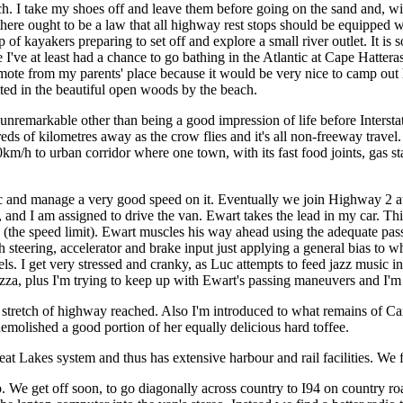
 I take my shoes off and leave them before going on the sand and, wi
 there ought to be a law that all highway rest stops should be equipped 
 of kayakers preparing to set off and explore a small river outlet. It is
I've at least had a chance to go bathing in the Atlantic at Cape Hatteras
t remote from my parents' place because it would be very nice to camp ou
ted in the beautiful open woods by the beach.
is unremarkable other than being a good impression of life before Inters
s of kilometres away as the crow flies and it's all non-freeway travel. 
/h to urban corridor where one town, with its fast food joints, gas st
fic and manage a very good speed on it. Eventually we join Highway 2 a
 and I am assigned to drive the van. Ewart takes the lead in my car. Th
 (the speed limit). Ewart muscles his way ahead using the adequate pa
 steering, accelerator and brake input just applying a general bias to w
vels. I get very stressed and cranky, as Luc attempts to feed jazz music in
t pizza, plus I'm trying to keep up with Ewart's passing maneuvers and I'm
er stretch of highway reached. Also I'm introduced to what remains of C
emolished a good portion of her equally delicious hard toffee.
eat Lakes system and thus has extensive harbour and rail facilities. We 
 We get off soon, to go diagonally across country to I94 on country ro