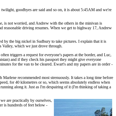
awn twilight, goodbyes are said and so on, it is about 5:45AM and we're
, is not worried, and Andrew with the others in the minivan is
ng and reasonable driving resumes. When we get to highway 17, Andrew
by the big nickel in Sudbury to take pictures. I explain that it is
s Valley, which we just drove through.
often triggers a request for everyone's papers at the border, and Luc,
nistan) and if they check his passport they might give everyone
minutes for the van to be cleared. Ewart's and my papers are in order -
hich Marlene recommended most strenuously. It takes a long time before
 speed, for 40 kilometres or so, which seems absolutely endless when
unning along it. Just as I'm despairing of it (I'm thinking of taking a
, we are practically by ourselves,
ter is hundreds of feet below -