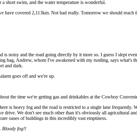
for a short swim, and the water temperature is wonderful.
e have covered 2,113km. Not bad really. Tomorrow we should reach the 
nd is noisy and the road going directly by it more so. I guess I slept e
ing bag, Andrew, whom I've awakened with my rustling, says what's the
iet and dark.
s alarm goes off and we're up.
 about the time we're getting gas and drinkables at the Cowboy Convenie
here is heavy fog and the road is restricted to a single lane frequently
 drive. We don't see much other than it's obviously all agricultural and p
are oases of buildings in this incredibly vast emptiness.
 Bloody fog!!