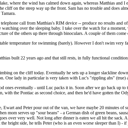
he lake, where the wind has calmed down again, whereas Matthias and I 
e cliff on the steep way up the front. Sam has no trouble and does almost
f Tamara.
 telephone call from Matthias's RIM device -- produce no results and of 
se watching over the sleeping baby. I take over the watch for a moment,
icture of the others up there through binoculars. A couple of them come 
omfortable temperature for swimming (barely). However I don't swim very f
hias built 22 years ago and that still rests, in fully functional condition
climbing on the cliff today. Eventually he sets up a longer slackline dow
ion. One lady in particular is very taken with Luc's "rippling abs" (true
od ones eventually - until Luc packs it in. Soon after we go back up to
ith the Pontiac as second choice, and then he'd have gotten the Ody
 Ewart and Peter pour out of the van, we have maybe 20 minutes of sun
. Then mom serves up "sour beans" - a German dish of green beans, sausa
 goes over very well. Not long after dinner is eaten we all hit the sack
 the bright side, he tells Peter (who is an even worse sleeper than I) - if