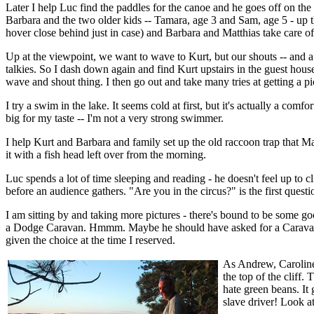
Later I help Luc find the paddles for the canoe and he goes off on t
Barbara and the two older kids -- Tamara, age 3 and Sam, age 5 - up th
hover close behind just in case) and Barbara and Matthias take care o
Up at the viewpoint, we want to wave to Kurt, but our shouts -- and a
talkies. So I dash down again and find Kurt upstairs in the guest hou
wave and shout thing. I then go out and take many tries at getting a p
I try a swim in the lake. It seems cold at first, but it's actually a c
big for my taste -- I'm not a very strong swimmer.
I help Kurt and Barbara and family set up the old raccoon trap that Matt
it with a fish head left over from the morning.
Luc spends a lot of time sleeping and reading - he doesn't feel up to 
before an audience gathers. "Are you in the circus?" is the first quest
I am sitting by and taking more pictures - there's bound to be some go
a Dodge Caravan. Hmmm. Maybe he should have asked for a Caravan, w
given the choice at the time I reserved.
As Andrew, Caroline,
the top of the cliff
hate green beans. It
slave driver! Look at