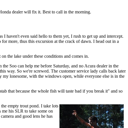
nda dealer will fix it. Best to call in the morning.
s I haven't even said hello to them yet, I rush to get up and intercept.
for more, thus this excursion at the crack of dawn. I head out in a
t on the lake under these conditions and comes in.
 in the Soo can help me before Saturday, and no Acura dealer in the
this way. So we're screwed. The customer service lady calls back later
 by my lonesome, with the windows open, while everyone else is in the
 stab that because the whole fish will taste bad if you break it" and so
 the empty trout pond. I take lots
ves me his SLR to take some on
he camera and good lens he has