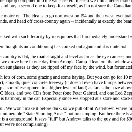
he laptop computer into the van's stereo. Instead we find a better radio
in and buy a second one to keep for myself, as I'm not sure the Canadia
otor on. The idea is to go northwest on I94 and then west, eventually 
s, and head off cross-country again -- incidentally at exactly the bea
attacked with such ferocity by mosquitoes that I immediately understand 
 though its air conditioning has conked out again and it is quite hot.
country is flat, the road straight and level as far as the eye can see, an
lieve we drove here in one day from Amogla Camp. I lean out the window a
ion sunglasses as they are ripped off my face by the wind, but fortunat
th lots of corn, some grazing and some haying. But you can go for 10 mi
rfect, smooth, quiet concrete freeway (it doesn't even have bumps between 
 sort of escarpment to a higher level of land) as far as the haze allows o
 Ideas, and two CDs from Peter (one Peter Gabriel, and one Led Zeppe
e is harmony in the car. Especially since we stopped at a store and stoc
all. We won't make it before dark, so we pull off at Watertown where 
nnumerable "State Shooting Areas" but no camping. But here there is a S
s a campground. It says "full" but Andrew talks to the guy and for $30
, but we're not complaining).