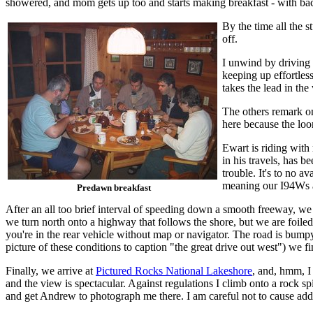
showered, and mom gets up too and starts making breakfast - with ba
By the time all the s
off.
I unwind by driving 
keeping up effortles
takes the lead in the
The others remark on 
here because the loo
Ewart is riding with
in his travels, has 
trouble. It's to no a
meaning our I94Ws ar
Predawn breakfast
After an all too brief interval of speeding down a smooth freeway, we 
we turn north onto a highway that follows the shore, but we are foiled
you're in the rear vehicle without map or navigator. The road is bumpy, 
picture of these conditions to caption "the great drive out west") we 
Finally, we arrive at
Pictured Rocks National Lakeshore
, and, hmm, I 
and the view is spectacular. Against regulations I climb onto a rock spi
and get Andrew to photograph me there. I am careful not to cause add