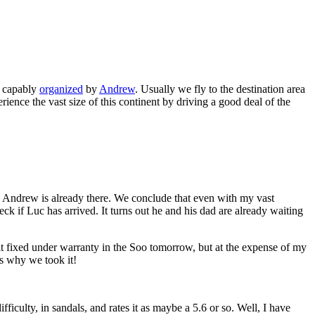
, capably
organized
by
Andrew
. Usually we fly to the destination area
rience the vast size of this continent by driving a good deal of the
 Andrew is already there. We conclude that even with my vast
ck if Luc has arrived. It turns out he and his dad are already waiting
t it fixed under warranty in the Soo tomorrow, but at the expense of my
's why we took it!
fficulty, in sandals, and rates it as maybe a 5.6 or so. Well, I have