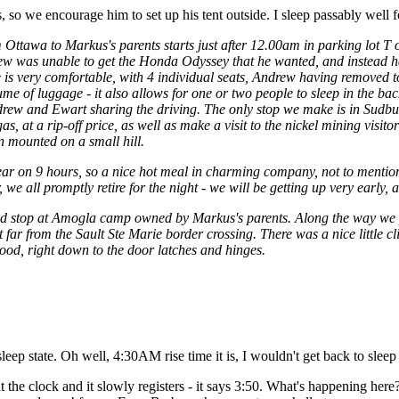
 so we encourage him to set up his tent outside. I sleep passably well fo
 Ottawa to Markus's parents starts just after 12.00am in parking lot T
ew was unable to get the Honda Odyssey that he wanted, and instead 
 is very comfortable, with 4 individual seats, Andrew having removed t
me of luggage - it also allows for one or two people to sleep in the b
drew and Ewart sharing the driving. The only stop we make is in Sudbur
 at a rip-off price, as well as make a visit to the nickel mining visitor
 mounted on a small hill.
ear on 9 hours, so a nice hot meal in charming company, not to mentio
we all promptly retire for the night - we will be getting up very early, 
road stop at Amogla camp owned by Markus's parents. Along the way we
 far from the Sault Ste Marie border crossing. There was a nice little c
wood, right down to the door latches and hinges.
eep state. Oh well, 4:30AM rise time it is, I wouldn't get back to sle
at the clock and it slowly registers - it says 3:50. What's happening h