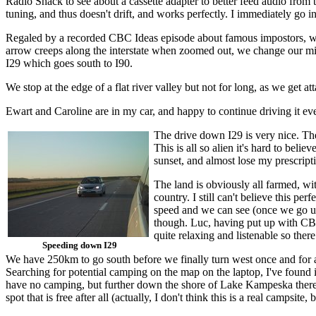
Radio Shack to see about a cassette adapter to better feed audio from t
tuning, and thus doesn't drift, and works perfectly. I immediately go 
Regaled by a recorded CBC Ideas episode about famous impostors, we m
arrow creeps along the interstate when zoomed out, we change our mind
I29 which goes south to I90.
We stop at the edge of a flat river valley but not for long, as we get 
Ewart and Caroline are in my car, and happy to continue driving it even
The drive down I29 is very nice. The 
This is all so alien it's hard to be
sunset, and almost lose my prescript
The land is obviously all farmed, wi
country. I still can't believe this pe
speed and we can see (once we go up a
though. Luc, having put up with CBC
quite relaxing and listenable so ther
Speeding down I29
We have 250km to go south before we finally turn west once and for 
Searching for potential camping on the map on the laptop, I've found i
have no camping, but further down the shore of Lake Kampeska there i
spot that is free after all (actually, I don't think this is a real campsite