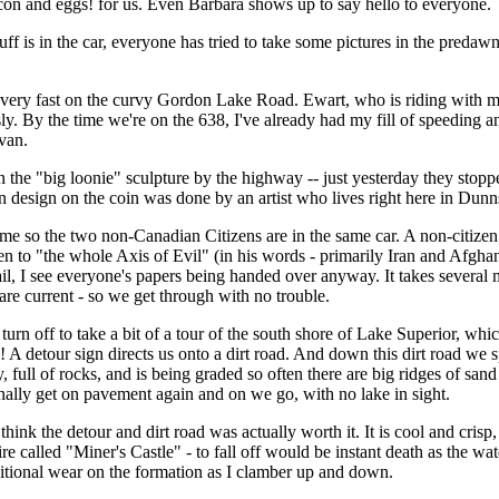
con and eggs! for us. Even Barbara shows up to say hello to everyone.
tuff is in the car, everyone has tried to take some pictures in the pred
very fast on the curvy Gordon Lake Road. Ewart, who is riding with me
sly. By the time we're on the 638, I've already had my fill of speedi
 van.
the "big loonie" sculpture by the highway -- just yesterday they stopped 
n design on the coin was done by an artist who lives right here in Dunn
 me so the two non-Canadian Citizens are in the same car. A non-citizen 
been to "the whole Axis of Evil" (in his words - primarily Iran and Afgha
vail, I see everyone's papers being handed over anyway. It takes several 
e current - so we get through with no trouble.
turn off to take a bit of a tour of the south shore of Lake Superior, w
! A detour sign directs us onto a dirt road. And down this dirt road we
full of rocks, and is being graded so often there are big ridges of sand r
finally get on pavement again and on we go, with no lake in sight.
think the detour and dirt road was actually worth it. It is cool and crisp
re called "Miner's Castle" - to fall off would be instant death as the wa
itional wear on the formation as I clamber up and down.