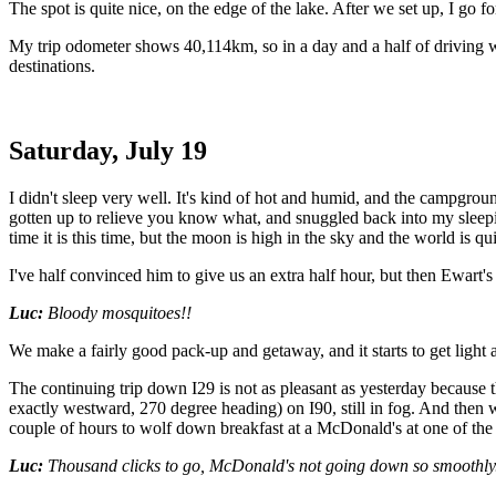
The spot is quite nice, on the edge of the lake. After we set up, I go 
My trip odometer shows 40,114km, so in a day and a half of driving w
destinations.
Saturday, July 19
I didn't sleep very well. It's kind of hot and humid, and the campgrou
gotten up to relieve you know what, and snuggled back into my sleep
time it is this time, but the moon is high in the sky and the world is qu
I've half convinced him to give us an extra half hour, but then Ewart'
Luc:
Bloody mosquitoes!!
We make a fairly good pack-up and getaway, and it starts to get light
The continuing trip down I29 is not as pleasant as yesterday because t
exactly westward, 270 degree heading) on I90, still in fog. And then we
couple of hours to wolf down breakfast at a McDonald's at one of the r
Luc:
Thousand clicks to go, McDonald's not going down so smoothly.