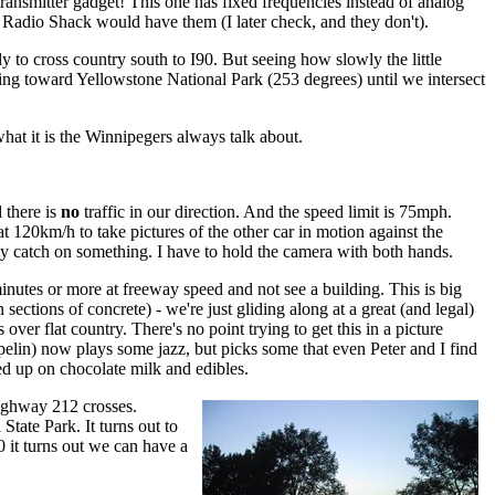
 transmitter gadget! This one has fixed frequencies instead of analog
n Radio Shack would have them (I later check, and they don't).
to cross country south to I90. But seeing how slowly the little
ring toward Yellowstone National Park (253 degrees) until we intersect
what it is the Winnipegers always talk about.
d there is
no
traffic in our direction. And the speed limit is 75mph.
t 120km/h to take pictures of the other car in motion against the
ely catch on something. I have to hold the camera with both hands.
nutes or more at freeway speed and not see a building. This is big
sections of concrete) - we're just gliding along at a great (and legal)
ver flat country. There's no point trying to get this in a picture
lin) now plays some jazz, but picks some that even Peter and I find
ked up on chocolate milk and edibles.
highway 212 crosses.
tate Park. It turns out to
 it turns out we can have a