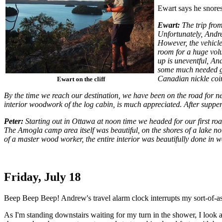
Ewart says he snores,
Ewart:
The trip from
Unfortunately, Andr
However, the vehicle
room for a huge volu
up is uneventful, An
some much needed gas,
Canadian nickle coin
Ewart on the cliff
By the time we reach our destination, we have been on the road for n
interior woodwork of the log cabin, is much appreciated. After supper, 
Peter:
Starting out in Ottawa at noon time we headed for our first 
The Amogla camp area itself was beautiful, on the shores of a lake not
of a master wood worker, the entire interior was beautifully done in 
Friday, July 18
Beep Beep Beep! Andrew's travel alarm clock interrupts my sort-of-asl
As I'm standing downstairs waiting for my turn in the shower, I look 