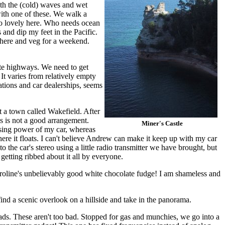
th the (cold) waves and wet
with one of these. We walk a
 so lovely here. Who needs ocean
 and dip my feet in the Pacific.
t here and veg for a weekend.
tate highways. We need to get
It varies from relatively empty
ations and car dealerships, seems
t a town called Wakefield. After
is is not a good arrangement.
Miner's Castle
ssing power of my car, whereas
here it floats. I can't believe Andrew can make it keep up with my car
to the car's stereo using a little radio transmitter we have brought, but
 getting ribbed about it all by everyone.
aroline's unbelievably good white chocolate fudge! I am shameless and
find a scenic overlook on a hillside and take in the panorama.
ads. These aren't too bad. Stopped for gas and munchies, we go into a