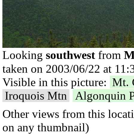
M
Looking
southwest
from
taken on 2003/06/22 at 11:
Visible in this picture:
Mt. 
Iroquois Mtn
Algonquin 
Other views from this locat
on any thumbnail)