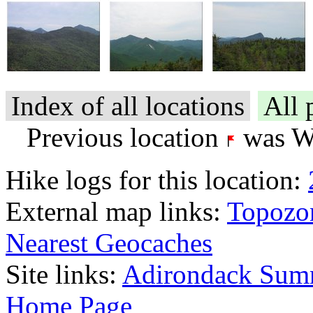
Index of all locations
All 
Previous location
was Wr
Hike logs for this location:
External map links:
Topozo
Nearest Geocaches
Site links:
Adirondack Sum
Home Page