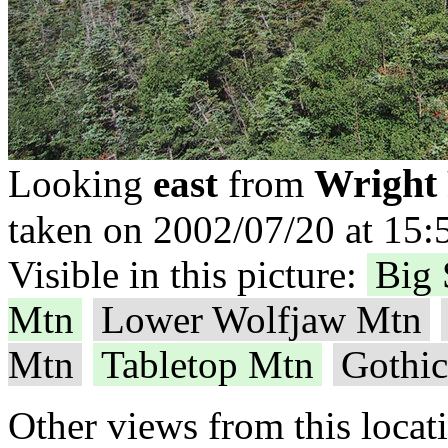
Wright
Looking
east
from
taken on 2002/07/20 at 15:
Visible in this picture:
Big 
Mtn
Lower Wolfjaw Mtn
Mtn
Tabletop Mtn
Gothi
Other views from this locat