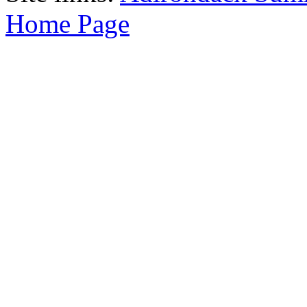
Home Page