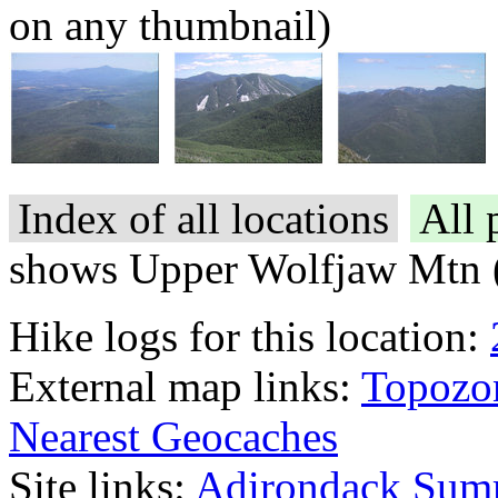
on any thumbnail)
Index of all locations
All 
shows Upper Wolfjaw Mtn 
Hike logs for this location:
External map links:
Topozo
Nearest Geocaches
Site links:
Adirondack Sum