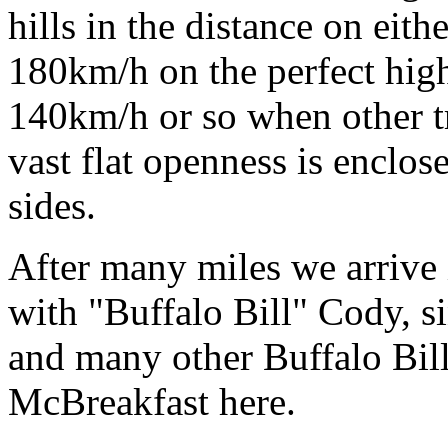
hills in the distance on eith
180km/h on the perfect high
140km/h or so when other tra
vast flat openness is enclos
sides.
After many miles we arrive
with "Buffalo Bill" Cody, si
and many other Buffalo Bill
McBreakfast here.