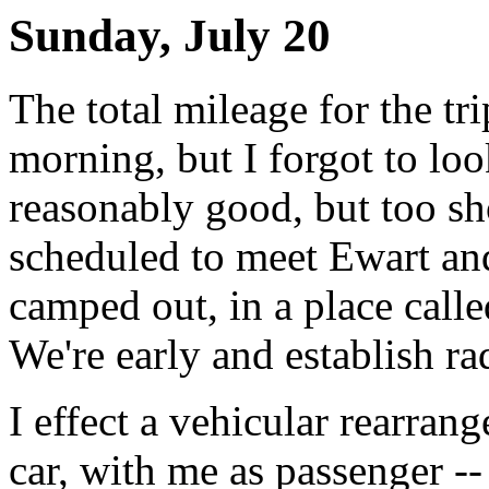
Sunday, July 20
The total mileage for the tr
morning, but I forgot to lo
reasonably good, but too sho
scheduled to meet Ewart a
camped out, in a place cal
We're early and establish ra
I effect a vehicular rearra
car, with me as passenger --