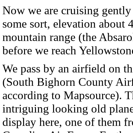
Now we are cruising gently 
some sort, elevation about 
mountain range (the Absaro
before we reach Yellowston
We pass by an airfield on th
(South Bighorn County Airf
according to Mapsource). T
intriguing looking old plane
display here, one of them f