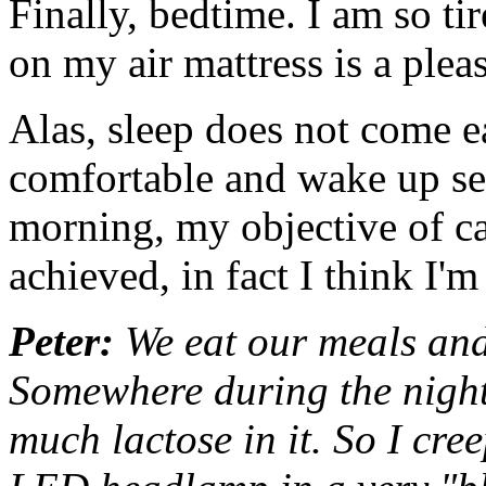
Finally, bedtime. I am so tir
on my air mattress is a plea
Alas, sleep does not come eas
comfortable and wake up sev
morning, my objective of ca
achieved, in fact I think I'm
Peter:
We eat our meals and 
Somewhere during the night
much lactose in it. So I cree