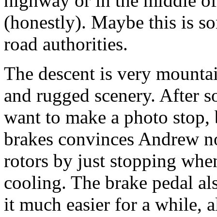
highway or in the middle of
(honestly). Maybe this is so
road authorities.
The descent is very mounta
and rugged scenery. After s
want to make a photo stop, b
brakes convinces Andrew not
rotors by just stopping whe
cooling. The brake pedal als
it much easier for a while, a