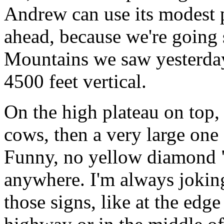
Andrew can use its modest 
ahead, because we're going 
Mountains we saw yesterday
4500 feet vertical.
On the high plateau on top, 
cows, then a very large one 
Funny, no yellow diamond "
anywhere. I'm always joking
those signs, like at the edge 