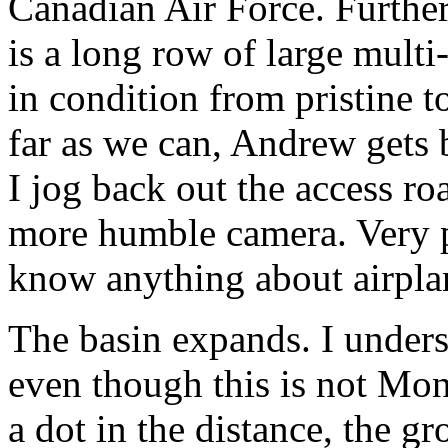
Canadian Air Force. Further 
is a long row of large multi
in condition from pristine t
far as we can, Andrew gets 
I jog back out the access r
more humble camera. Very p
know anything about airpla
The basin expands. I under
even though this is not Mon
a dot in the distance, the gr