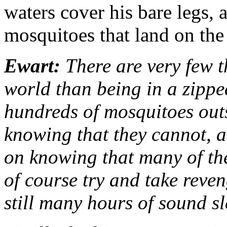
waters cover his bare legs, 
mosquitoes that land on the
Ewart:
There are very few th
world than being in a zipped
hundreds of mosquitoes outs
knowing that they cannot, a
on knowing that many of the
of course try and take reven
still many hours of sound s