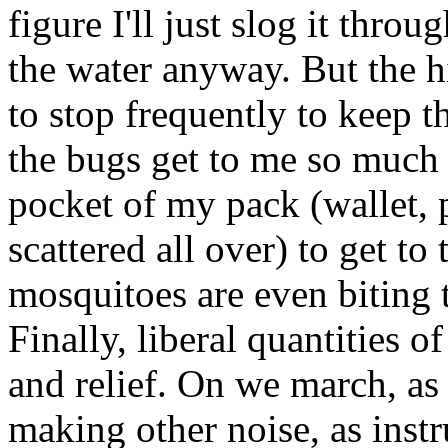
figure I'll just slog it throu
the water anyway. But the 
to stop frequently to keep t
the bugs get to me so much 
pocket of my pack (wallet, 
scattered all over) to get to
mosquitoes are even biting 
Finally, liberal quantities 
and relief. On we march, as
making other noise, as instr