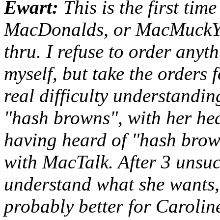
Ewart:
This is the first tim
MacDonalds, or MacMuckYucks
thru. I refuse to order anyt
myself, but take the orders f
real difficulty understandi
"hash browns", with her he
having heard of "hash brow
with MacTalk. After 3 unsucc
understand what she wants, 
probably better for Caroline