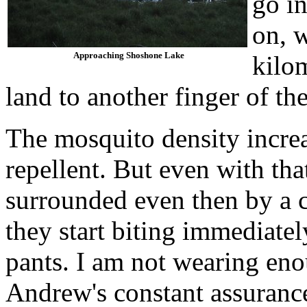
go i
on, 
Approaching Shoshone Lake
kilom
land to another finger of the
The mosquito density incre
repellent. But even with that
surrounded even then by a c
they start biting immediatel
pants. I am not wearing eno
Andrew's constant assurances