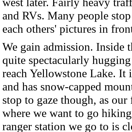
west later. Fairly heavy traf
and RVs. Many people stop a
each others' pictures in front
We gain admission. Inside th
quite spectacularly hugging
reach Yellowstone Lake. It is
and has snow-capped mounta
stop to gaze though, as our 
where we want to go hiking.
ranger station we go to is c