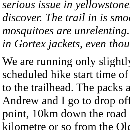
serious issue in yellowston
discover. The trail in is sm
mosquitoes are unrelenting
in Gortex jackets, even tho
We are running only slightl
scheduled hike start time 
to the trailhead. The packs 
Andrew and I go to drop off
point, 10km down the road 
kilometre or so from the Old