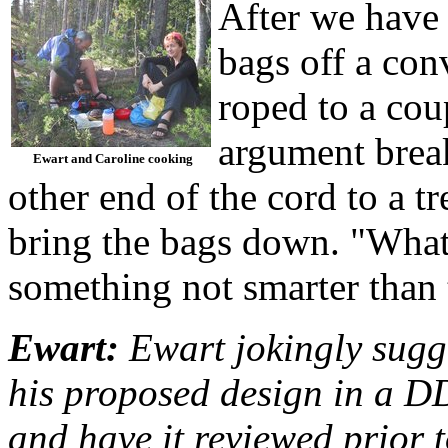
After we have 
bags off a con
roped to a coup
argument break
Ewart and Caroline cooking
other end of the cord to a t
bring the bags down. "What 
something not smarter than 
Ewart:
Ewart jokingly sugg
his proposed design in a D
and have it reviewed prior