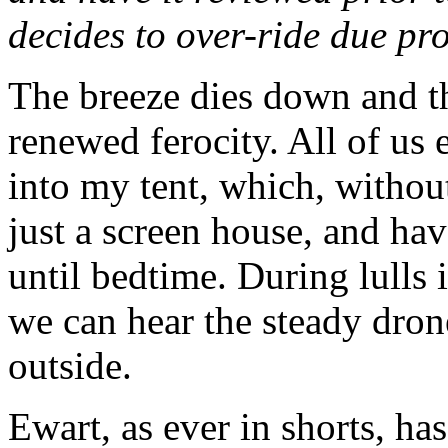
decides to over-ride due pro
The breeze dies down and t
renewed ferocity. All of us
into my tent, which, without 
just a screen house, and h
until bedtime. During lulls 
we can hear the steady dro
outside.
Ewart, as ever in shorts, ha