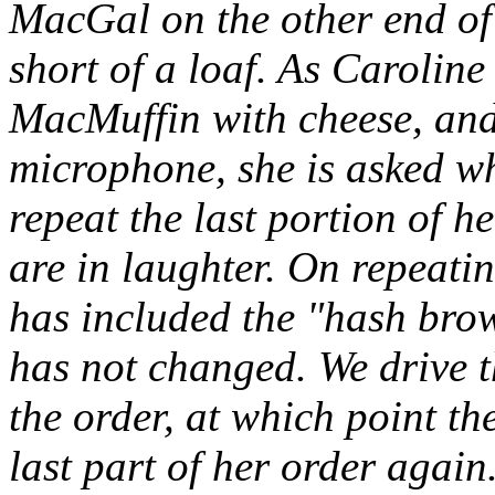
MacGal on the other end of 
short of a loaf. As Carolin
MacMuffin with cheese, and
microphone, she is asked wh
repeat the last portion of he
are in laughter. On repeatin
has included the "hash brow
has not changed. We drive t
the order, at which point t
last part of her order again