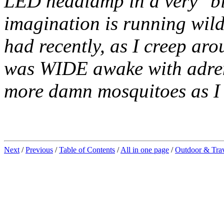
LED headlamp in a very "bla
imagination is running wild 
had recently, as I creep arou
was WIDE awake with adrena
more damn mosquitoes as I
Next
/
Previous
/
Table of Contents
/
All in one page
/
Outdoor & Tra