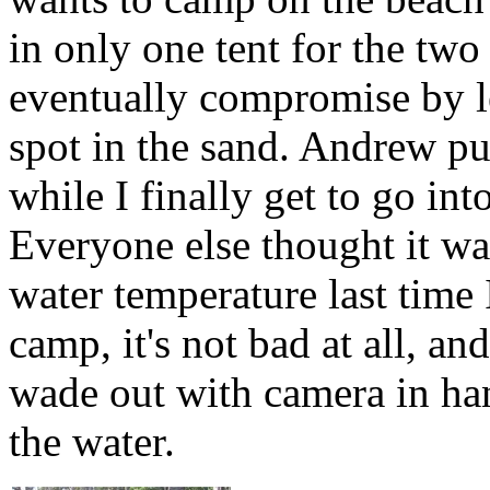
in only one tent for the two
eventually compromise by 
spot in the sand. Andrew put
while I finally get to go int
Everyone else thought it wa
water temperature last time
camp, it's not bad at all, an
wade out with camera in han
the water.