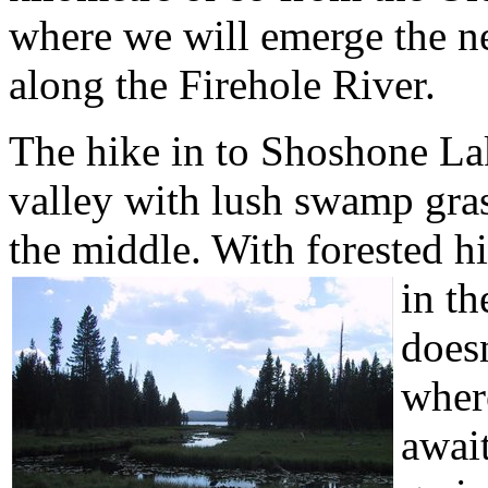
where we will emerge the ne
along the Firehole River.
The hike in to Shoshone Lak
valley with lush swamp gra
the middle. With forested hi
in th
doesn
wher
await