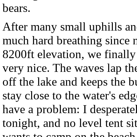
bears.
After many small uphills a
much hard breathing since n
8200ft elevation, we finally 
very nice. The waves lap th
off the lake and keeps the 
stay close to the water's ed
have a problem: I desperate
tonight, and no level tent s
wants to camp on the beac