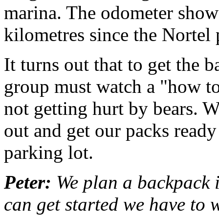
marina. The odometer shows
kilometres since the Nortel
It turns out that to get the
group must watch a "how to
not getting hurt by bears. W
out and get our packs ready 
parking lot.
Peter:
We plan a backpack i
can get started we have to 