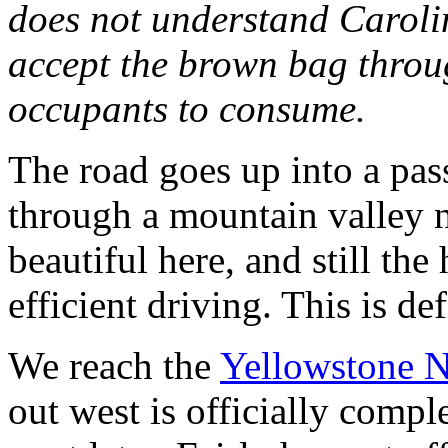
does not understand Caroli
accept the brown bag throug
occupants to consume.
The road goes up into a pas
through a mountain valley ne
beautiful here, and still the
efficient driving. This is de
We reach the
Yellowstone N
out west is officially compl