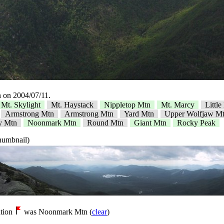
 on 2004/07/11.
Mt. Skylight
Mt. Haystack
Nippletop Mtn
Mt. Marcy
Littl
Armstrong Mtn
Armstrong Mtn
Yard Mtn
Upper Wolfjaw M
y Mtn
Noonmark Mtn
Round Mtn
Giant Mtn
Rocky Peak
thumbnail)
tion
was Noonmark Mtn (
clear
)