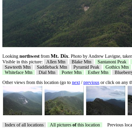
Mt. Dix
Looking
northwest
from
. Photo by Andrew Lavigne, taken
Visible in this picture:
Allen Mtn
Blake Mtn
Santanoni Peak
Sawteeth Mtn
Saddleback Mtn
Pyramid Peak
Gothics Mtn
Whiteface Mtn
Dial Mtn
Porter Mtn
Esther Mtn
Blueberr
Other views from this location (go to
next
/
previous
or click on any 
Index of all locations
All pictures
of
this location
Previous loca