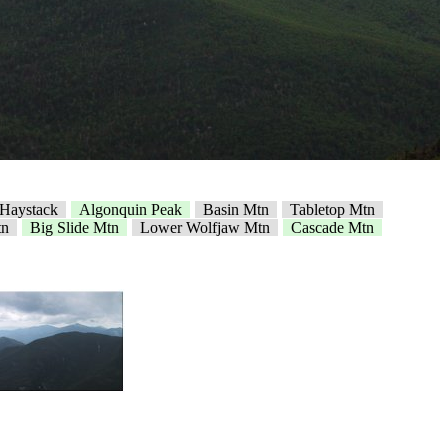
e Haystack
Algonquin Peak
Basin Mtn
Tabletop Mtn
tn
Big Slide Mtn
Lower Wolfjaw Mtn
Cascade Mtn