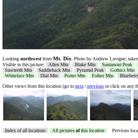
Mt. Dix
Looking
northwest
from
. Photo by Andrew Lavigne, taken
Visible in this picture:
Allen Mtn
Blake Mtn
Santanoni Peak
Sawteeth Mtn
Saddleback Mtn
Pyramid Peak
Gothics Mtn
Whiteface Mtn
Dial Mtn
Porter Mtn
Esther Mtn
Blueberr
Other views from this location (go to
next
/
previous
or click on any 
Index of all locations
All pictures
of
this location
Previous loca