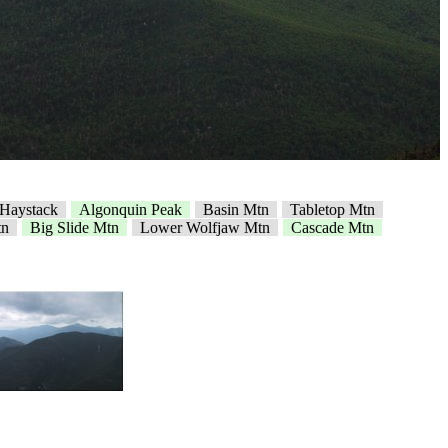
e Haystack
Algonquin Peak
Basin Mtn
Tabletop Mtn
tn
Big Slide Mtn
Lower Wolfjaw Mtn
Cascade Mtn