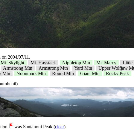
 on 2004/07/11.
Mt. Skylight
Mt. Haystack
Nippletop Mtn
Mt. Marcy
Littl
Armstrong Mtn
Armstrong Mtn
Yard Mtn
Upper Wolfjaw M
y Mtn
Noonmark Mtn
Round Mtn
Giant Mtn
Rocky Peak
thumbnail)
tion
was Santanoni Peak (
clear
)