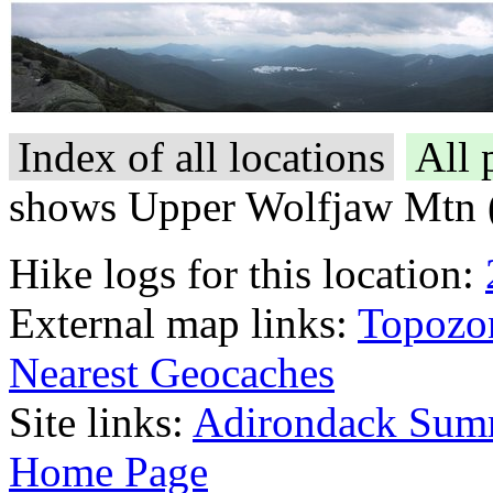
Index of all locations
All 
shows Upper Wolfjaw Mtn 
Hike logs for this location:
External map links:
Topozo
Nearest Geocaches
Site links:
Adirondack Sum
Home Page