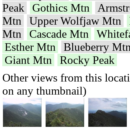
Peak
Gothics Mtn
Armst
Mtn
Upper Wolfjaw Mtn
Mtn
Cascade Mtn
Whitef
Esther Mtn
Blueberry Mt
Giant Mtn
Rocky Peak
Other views from this locat
on any thumbnail)