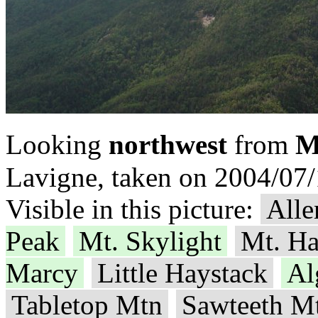
M
Looking
northwest
from
Lavigne, taken on 2004/07/
Visible in this picture:
Alle
Peak
Mt. Skylight
Mt. Ha
Marcy
Little Haystack
Al
Tabletop Mtn
Sawteeth M